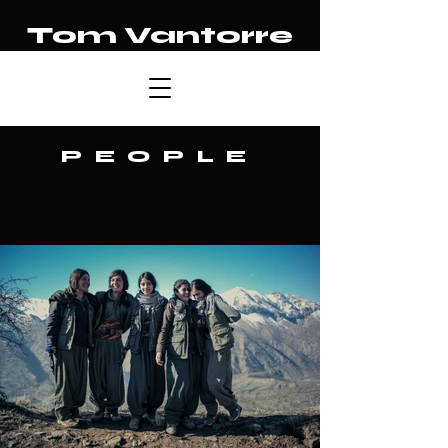
Tom Vantorre
PEOPLE